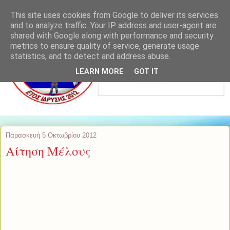
This site uses cookies from Google to deliver its services
and to analyze traffic. Your IP address and user-agent are
shared with Google along with performance and security
metrics to ensure quality of service, generate usage
statistics, and to detect and address abuse.
LEARN MORE
GOT IT
Παρασκευή 5 Οκτωβρίου 2012
Αίτηση Μέλους