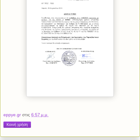
eppye.gr
στις
6:57 μ.μ.
Κοινή χρήση