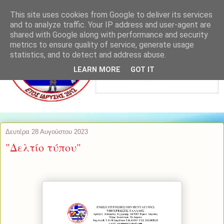
This site uses cookies from Google to deliver its services
and to analyze traffic. Your IP address and user-agent are
shared with Google along with performance and security
metrics to ensure quality of service, generate usage
statistics, and to detect and address abuse.
LEARN MORE
GOT IT
Δευτέρα 28 Αυγούστου 2023
"Δελτίο τύπου"