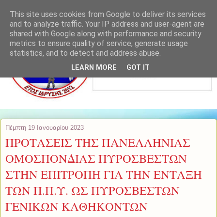
This site uses cookies from Google to deliver its services
and to analyze traffic. Your IP address and user-agent are
shared with Google along with performance and security
metrics to ensure quality of service, generate usage
statistics, and to detect and address abuse.
LEARN MORE
GOT IT
Πέμπτη 19 Ιανουαρίου 2023
ΠΡΟΤΑΣΕΙΣ ΤΗΣ ΠΑΝΕΛΛΗΝΙΑΣ
ΟΜΟΣΠΟΝΔΙΑΣ ΠΥΡΟΣΒΕΣΤΩΝ
ΣΤΗΝ ΕΠΙΤΡΟΠΗ ΓΙΑ ΤΗΝ ΕΝΤΑΞΗ
ΤΩΝ Π.Π.Υ. ΩΣ ΠΥΡΟΣΒΕΣΤΩΝ
ΓΕΝΙΚΩΝ ΚΑΘΗΚΟΝΤΩΝ